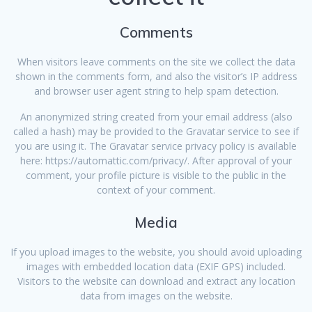
Comments
When visitors leave comments on the site we collect the data
shown in the comments form, and also the visitor’s IP address
and browser user agent string to help spam detection.
An anonymized string created from your email address (also
called a hash) may be provided to the Gravatar service to see if
you are using it. The Gravatar service privacy policy is available
here: https://automattic.com/privacy/. After approval of your
comment, your profile picture is visible to the public in the
context of your comment.
Media
If you upload images to the website, you should avoid uploading
images with embedded location data (EXIF GPS) included.
Visitors to the website can download and extract any location
data from images on the website.