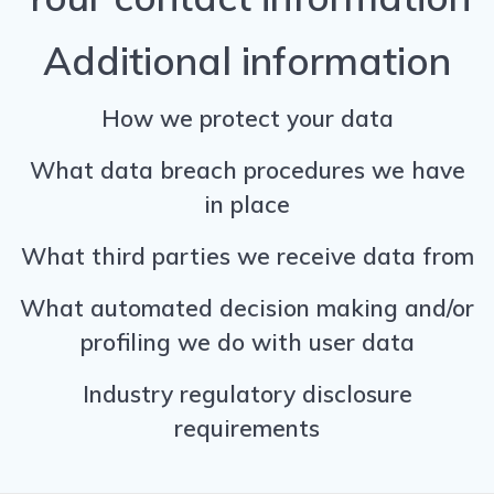
Additional information
How we protect your data
What data breach procedures we have
in place
What third parties we receive data from
What automated decision making and/or
profiling we do with user data
Industry regulatory disclosure
requirements