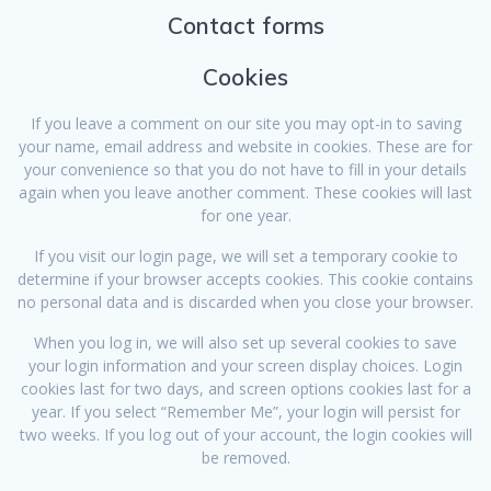
Contact forms
Cookies
If you leave a comment on our site you may opt-in to saving
your name, email address and website in cookies. These are for
your convenience so that you do not have to fill in your details
again when you leave another comment. These cookies will last
for one year.
If you visit our login page, we will set a temporary cookie to
determine if your browser accepts cookies. This cookie contains
no personal data and is discarded when you close your browser.
When you log in, we will also set up several cookies to save
your login information and your screen display choices. Login
cookies last for two days, and screen options cookies last for a
year. If you select “Remember Me”, your login will persist for
two weeks. If you log out of your account, the login cookies will
be removed.