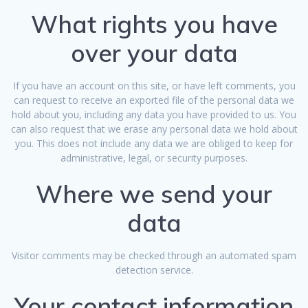
What rights you have
over your data
If you have an account on this site, or have left comments, you
can request to receive an exported file of the personal data we
hold about you, including any data you have provided to us. You
can also request that we erase any personal data we hold about
you. This does not include any data we are obliged to keep for
administrative, legal, or security purposes.
Where we send your
data
Visitor comments may be checked through an automated spam
detection service.
Your contact information