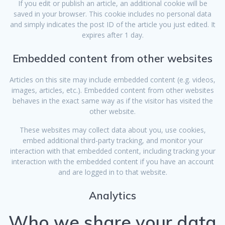
If you edit or publish an article, an additional cookie will be
saved in your browser. This cookie includes no personal data
and simply indicates the post ID of the article you just edited. It
expires after 1 day.
Embedded content from other websites
Articles on this site may include embedded content (e.g. videos,
images, articles, etc.). Embedded content from other websites
behaves in the exact same way as if the visitor has visited the
other website.
These websites may collect data about you, use cookies,
embed additional third-party tracking, and monitor your
interaction with that embedded content, including tracking your
interaction with the embedded content if you have an account
and are logged in to that website.
Analytics
Who we share your data