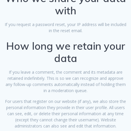
with
If you request a password reset, your IP address will be included
in the reset email.
How long we retain your
data
If you leave a comment, the comment and its metadata are
retained indefinitely. This is so we can recognize and approve
any follow-up comments automatically instead of holding them
in a moderation queue.
For users that register on our website (if any), we also store the
personal information they provide in their user profile. All users
can see, edit, or delete their personal information at any time
(except they cannot change their username). Website
administrators can also see and edit that information.