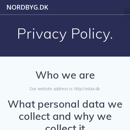
Skip
NORDBYG.DK
to
content
Privacy Policy.
Who we are
Our website address is: http://edax.dk.
What personal data we
collect and why we
collect it